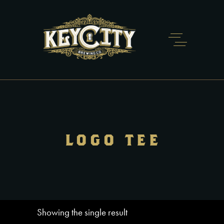
LOGO TEE
Showing the single result