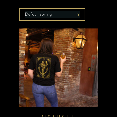
Default sorting
KEY CITY TEE