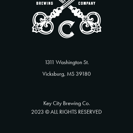
1311 Washington St.
Vicksburg, MS 39180
Key City Brewing Co.
2023 © ALL RIGHTS RESERVED