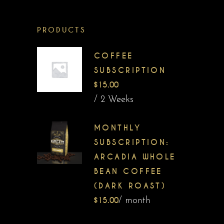
PRODUCTS
COFFEE
SUBSCRIPTION
$
15.00
/ 2 Weeks
MONTHLY
SUBSCRIPTION:
ARCADIA WHOLE
BEAN COFFEE
(DARK ROAST)
$
15.00
/ month