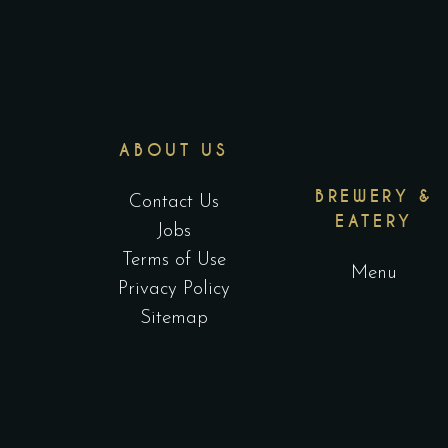
ABOUT US
BREWERY &
Contact Us
EATERY
Jobs
Terms of Use
Menu
Privacy Policy
Sitemap