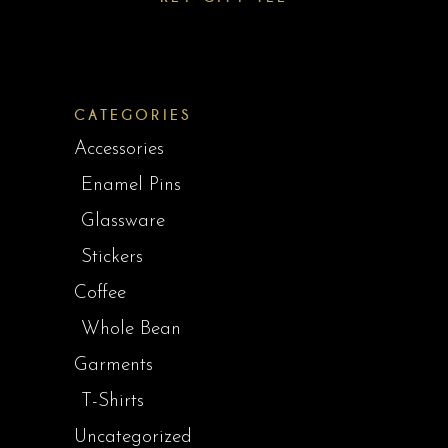
CATEGORIES
Accessories
Enamel Pins
Glassware
Stickers
Coffee
Whole Bean
Garments
T-Shirts
Uncategorized