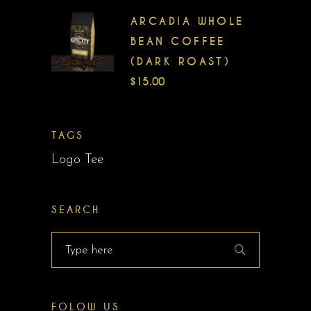
ARCADIA WHOLE
BEAN COFFEE
(DARK ROAST)
$
15.00
TAGS
Logo Tee
SEARCH
Search
for:
FOLOW US