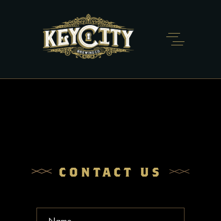
CONTACT US