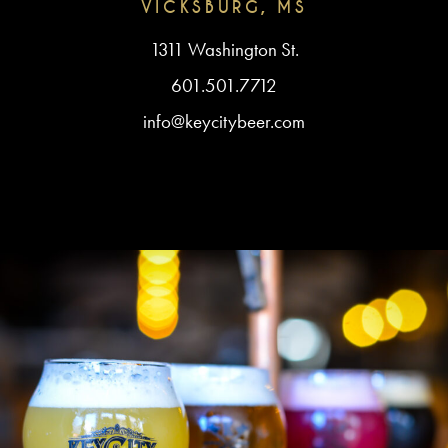
VICKSBURG, MS
1311 Washington St.
601.501.7712
info@keycitybeer.com