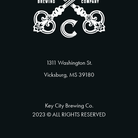
1311 Washington St.
Vicksburg, MS 39180
Key City Brewing Co.
2023 © ALL RIGHTS RESERVED