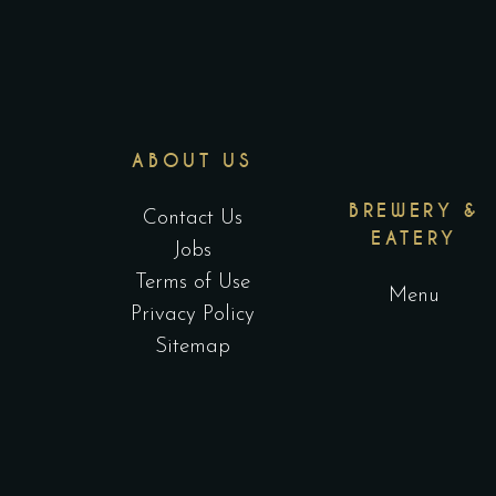
ABOUT US
BREWERY &
Contact Us
EATERY
Jobs
Terms of Use
Menu
Privacy Policy
Sitemap