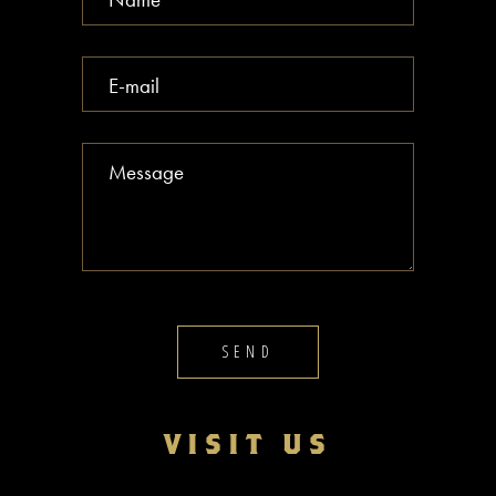
SEND
VISIT US