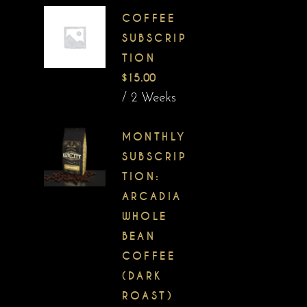
COFFEE
SUBSCRIP
TION
$
15.00
/ 2 Weeks
MONTHLY
SUBSCRIP
TION:
ARCADIA
WHOLE
BEAN
COFFEE
(DARK
ROAST)