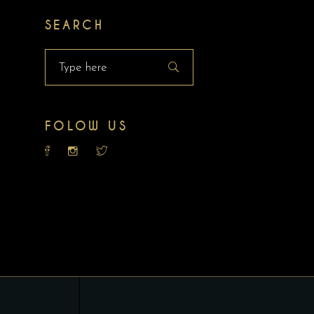
SEARCH
Search
for:
FOLOW US