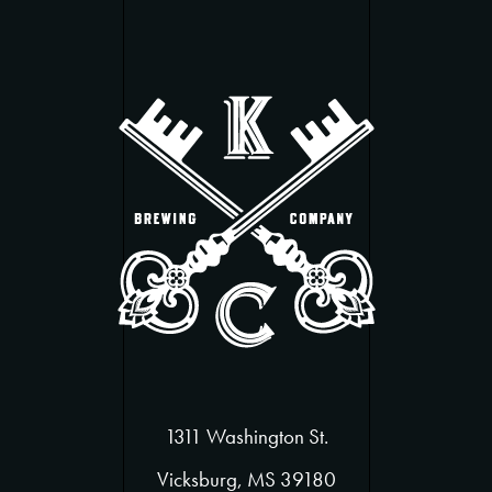
1311 Washington St.
Vicksburg, MS 39180