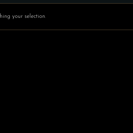
ing your selection.