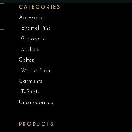
CATEGORIES
Accessories
Enamel Pins
Glassware
Stickers
Coffee
Whole Bean
Garments
T-Shirts
Uncategorized
PRODUCTS