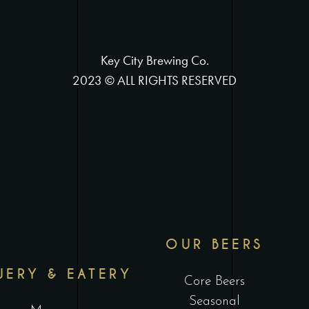
Key City Brewing Co.
2023 © ALL RIGHTS RESERVED
OUR BEERS
WERY & EATERY
Core Beers
Seasonal