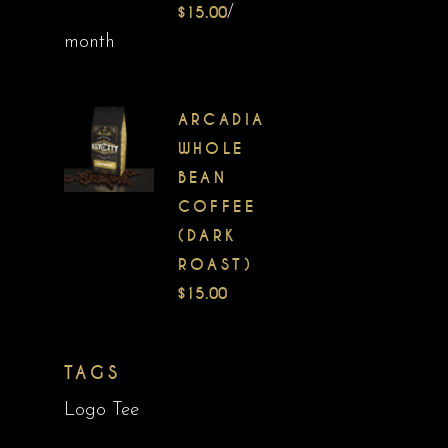
$
15.00
/
month
ARCADIA
WHOLE
BEAN
COFFEE
(DARK
ROAST)
$
15.00
TAGS
Logo Tee