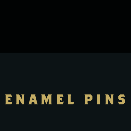
ENAMEL PINS