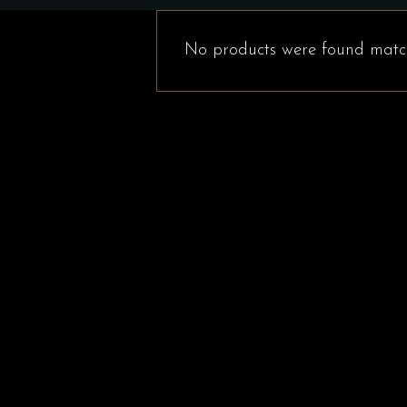
No products were found match