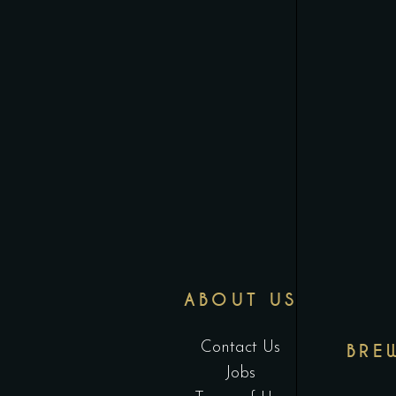
ABOUT US
Contact Us
BRE
Jobs