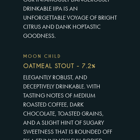
DRINKABLE IIPA IS AN
UNFORGETTABLE VOYAGE OF BRIGHT
CITRUS AND DANK HOPTASTIC
GOODNESS.
MOON CHILD
OATMEAL STOUT - 7.2%
ELEGANTLY ROBUST, AND
DECEPTIVELY DRINKABLE. WITH
TASTING NOTES OF MEDIUM
ROASTED COFFEE, DARK
CHOCOLATE, TOASTED GRAINS,
AND A SLIGHT HINT OF SUGARY
SWEETNESS THAT IS ROUNDED OFF