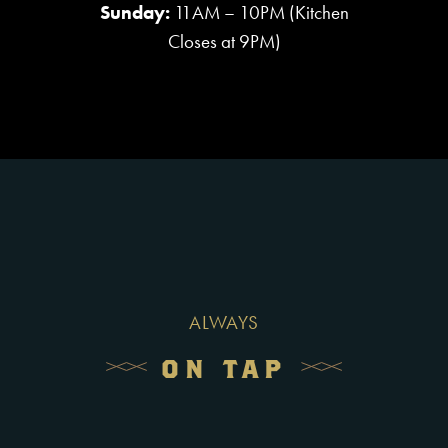
Sunday:
11AM – 10PM (Kitchen
Closes at 9PM)
ALWAYS
ON TAP