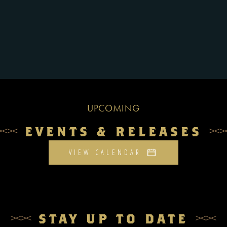
UPCOMING
EVENTS & RELEASES
VIEW CALENDAR
STAY UP TO DATE