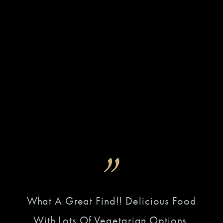
n
What A Great Find!! Delicious Food
This
Do
With Lots Of Vegetarian Options.