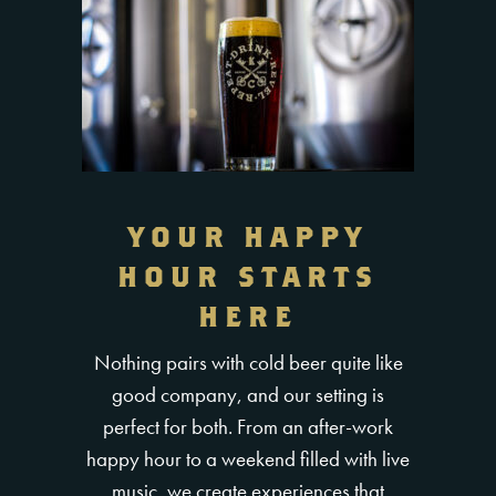
YOUR HAPPY
HOUR STARTS
HERE
Nothing pairs with cold beer quite like
good company, and our setting is
perfect for both. From an after-work
happy hour to a weekend filled with live
music, we create experiences that