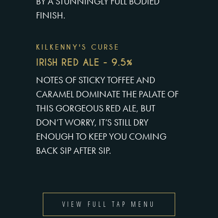
BY A STUNNINGLY FULL BODIED
FINISH.
KILKENNY'S CURSE
IRISH RED ALE - 9.5%
NOTES OF STICKY TOFFEE AND
CARAMEL DOMINATE THE PALATE OF
THIS GORGEOUS RED ALE, BUT
DON’T WORRY, IT’S STILL DRY
ENOUGH TO KEEP YOU COMING
BACK SIP AFTER SIP.
VIEW FULL TAP MENU