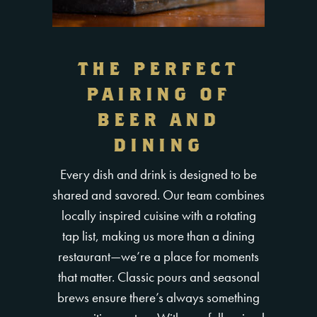
THE PERFECT
PAIRING OF
BEER AND
DINING
Every dish and drink is designed to be
shared and savored. Our team combines
locally inspired cuisine with a rotating
tap list, making us more than a dining
restaurant—we’re a place for moments
that matter. Classic pours and seasonal
brews ensure there’s always something