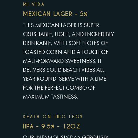
MI VIDA
MEXICAN LAGER - 5%
THIS MEXICAN LAGER IS SUPER
CRUSHABLE, LIGHT, AND INCREDIBLY
DRINKABLE, WITH SOFT NOTES OF
TOASTED CORN AND A TOUCH OF
MALT-FORWARD SWEETNESS. IT
DELIVERS SOLID BEACH VIBES ALL
YEAR ROUND. SERVE WITH A LIME
FOR THE PERFECT COMBO OF
MAXIMUM TASTINESS.
DEATH ON TWO LEGS
IIPA - 9.5% - 12OZ
OUR INFAMOUSLY DANGEROUSLY