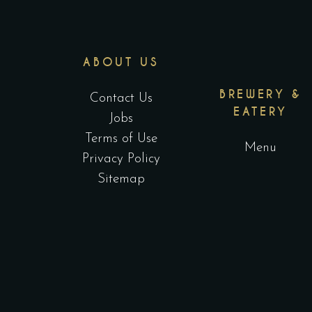
ABOUT US
BREWERY &
Contact Us
EATERY
Jobs
Terms of Use
Menu
Privacy Policy
Sitemap