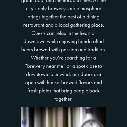
great food, and memorable times. As the
city’s only brewery, our atmosphere
brings together the best of a dining
restaurant and a local gathering place.
Guests can relax in the heart of
downtown while enjoying handcrafted
beers brewed with passion and tradition.
Whether you’re searching for a
“brewery near me” or a spot close to
downtown to unwind, our doors are
open with house-brewed flavors and
fresh plates that bring people back
together.