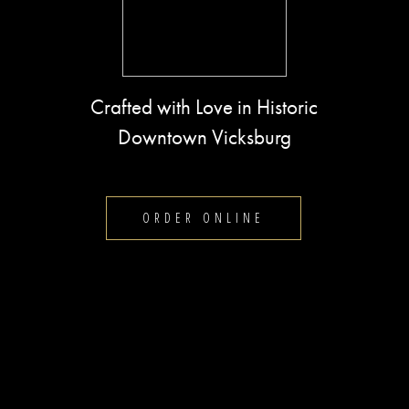
Crafted with Love in Historic
Downtown Vicksburg
ORDER ONLINE