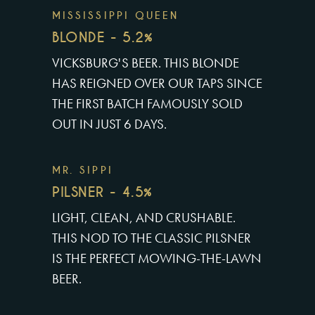
MISSISSIPPI QUEEN
BLONDE - 5.2%
VICKSBURG'S BEER. THIS BLONDE
HAS REIGNED OVER OUR TAPS SINCE
THE FIRST BATCH FAMOUSLY SOLD
OUT IN JUST 6 DAYS.
MR. SIPPI
PILSNER - 4.5%
LIGHT, CLEAN, AND CRUSHABLE.
THIS NOD TO THE CLASSIC PILSNER
IS THE PERFECT MOWING-THE-LAWN
BEER.