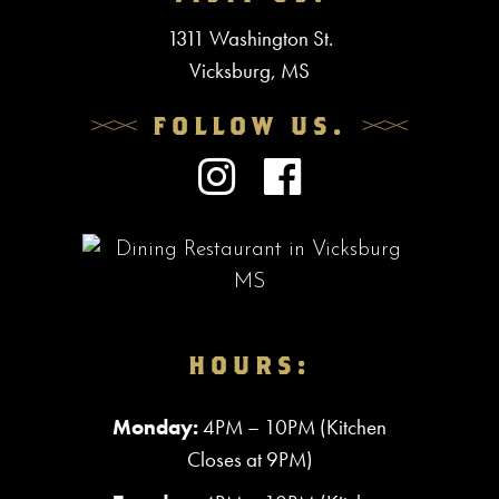
1311 Washington St.
Vicksburg, MS
FOLLOW US.
HOURS:
Monday:
4PM – 10PM (Kitchen
Closes at 9PM)