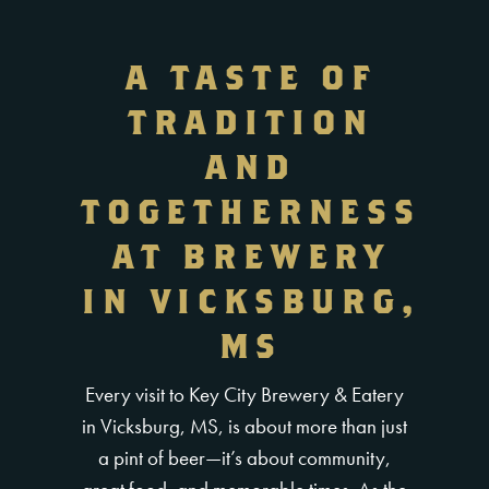
A TASTE OF
TRADITION
AND
TOGETHERNESS
AT BREWERY
IN VICKSBURG,
MS
Every visit to Key City Brewery & Eatery
in Vicksburg, MS, is about more than just
a pint of beer—it’s about community,