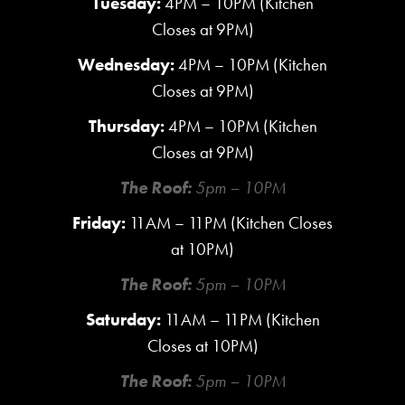
Tuesday:
4PM – 10PM (Kitchen
Closes at 9PM)
Wednesday:
4PM – 10PM (Kitchen
Closes at 9PM)
Thursday:
4PM – 10PM (Kitchen
Closes at 9PM)
The Roof:
5pm – 10PM
Friday:
11AM – 11PM (Kitchen Closes
at 10PM)
The Roof:
5pm – 10PM
Saturday:
11AM – 11PM (Kitchen
Closes at 10PM)
The Roof:
5pm – 10PM