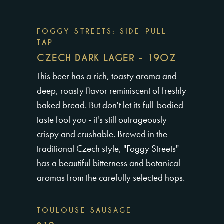
FOGGY STREETS: SIDE-PULL
TAP
CZECH DARK LAGER - 19OZ
This beer has a rich, toasty aroma and
deep, roasty flavor reminiscent of freshly
baked bread. But don't let its full-bodied
taste fool you - it's still outrageously
crispy and crushable. Brewed in the
traditional Czech style, "Foggy Streets"
has a beautiful bitterness and botanical
aromas from the carefully selected hops.
TOULOUSE SAUSAGE