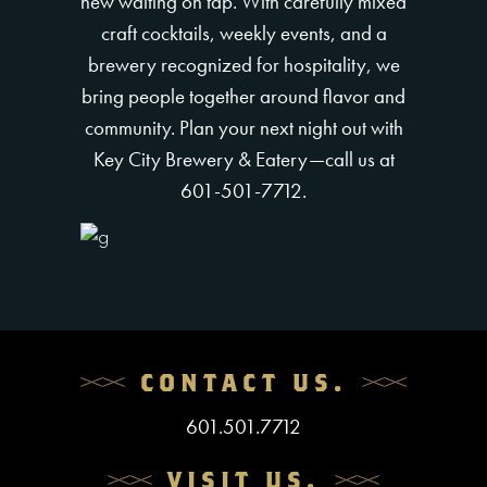
new waiting on tap. With carefully mixed
craft cocktails, weekly events, and a
brewery recognized for hospitality, we
bring people together around flavor and
community. Plan your next night out with
Key City Brewery & Eatery—call us at
601-501-7712.
CONTACT US.
601.501.7712
VISIT US.