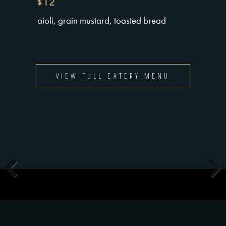
$12
aioli, grain mustard, toasted bread
VIEW FULL EATERY MENU
Previous
Next