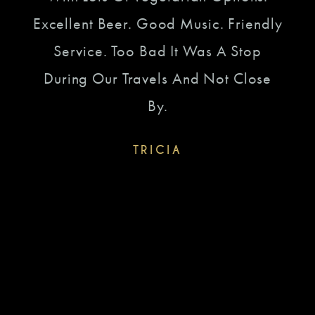
Bee
ear
Excellent Beer. Good Music. Friendly
Of 
 Dang
Service. Too Bad It Was A Stop
To 
 To
During Our Travels And Not Close
To
s On
By.
g.
TRICIA