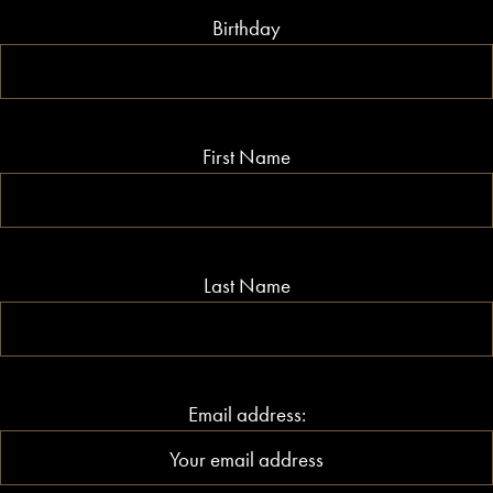
Birthday
First Name
Last Name
Email address: