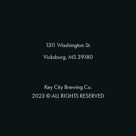
1311 Washington St.
Vicksburg, MS 39180
Key City Brewing Co.
2023 © ALL RIGHTS RESERVED