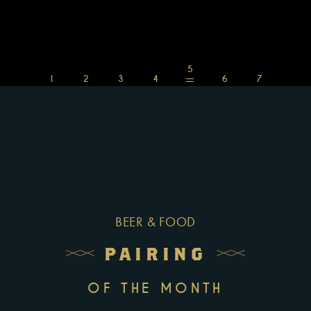
BEER & FOOD
PAIRING
OF THE MONTH