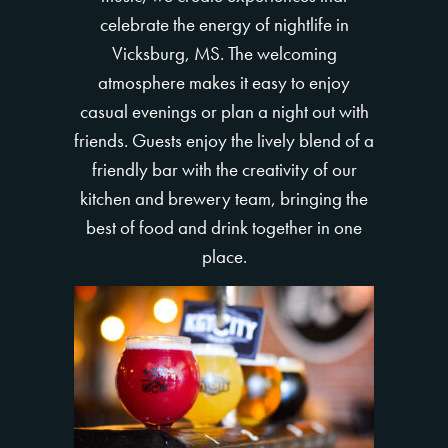
celebrate the energy of nightlife in
Vicksburg, MS. The welcoming
atmosphere makes it easy to enjoy
casual evenings or plan a night out with
friends. Guests enjoy the lively blend of a
friendly bar with the creativity of our
kitchen and brewery team, bringing the
best of food and drink together in one
place.