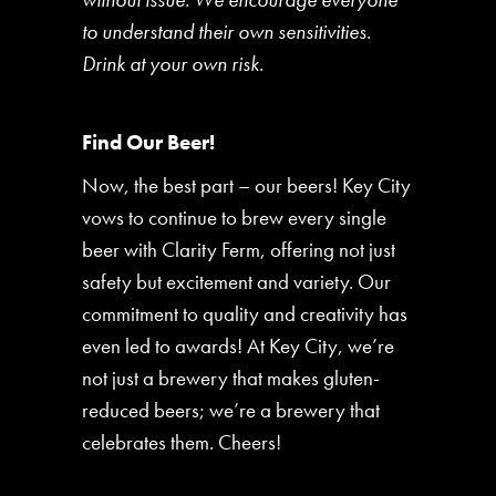
to understand their own sensitivities.
Drink at your own risk.
Find Our Beer!
Now, the best part – our beers! Key City
vows to continue to brew every single
beer with Clarity Ferm, offering not just
safety but excitement and variety. Our
commitment to quality and creativity has
even led to awards! At Key City, we’re
not just a brewery that makes gluten-
reduced beers; we’re a brewery that
celebrates them. Cheers!