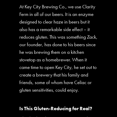
At Key City Brewing Co., we use Clarity
Ferm in all of our beers. It is an enzyme
designed to clear haze in beers but it
also has a remarkable side effect – it
reduces gluten. This was something Zack,
our founder, has done to his beers since
he was brewing them on a kitchen
stovetop as a homebrewer. When it
came time to open Key City, he set out to
create a brewery that his family and
friends, some of whom have Celiac or
gluten sensitivities, could enjoy.
Is This Gluten-Reducing for Real?