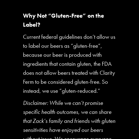
Why Not “Gluten-Free” on the
Label?
Current federal guidelines don’t allow us
to label our beers as “gluten-free”,
because our beer is produced with
ingredients that contain gluten, the FDA
does not allow beers treated with Clarity
Ferm to be considered gluten-free. So
instead, we use “gluten-reduced.”
Disclaimer: While we can’t promise
specific health outcomes, we can share
that Zack’s family and friends with gluten
sensitivities have enjoyed our beers
without issue. We encourage everyone