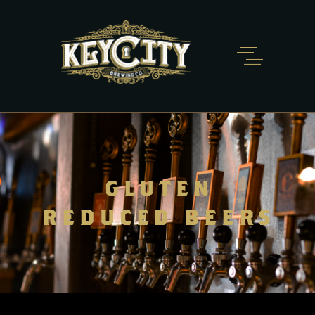
GLUTEN
REDUCED BEERS