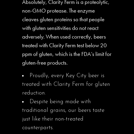
Absolutely, Clarity Ferm is a proteolytic,
non-GMO protease. The enzyme
cleaves gluten proteins so that people
with gluten sensitivities do not react
adversely. When used correctly, beers
treated with Clarity Ferm test below 20
ppm of gluten, which is the FDA’s limit for
gluten-free products.
Proudly, every Key City beer is
treated with Clarity Ferm for gluten
reduction.
Despite being made with
traditional grains, our beers taste
just like their non-treated
counterparts.