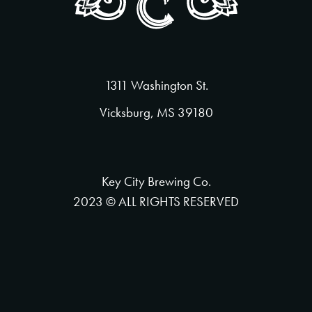
1311 Washington St.
Vicksburg, MS 39180
Key City Brewing Co.
2023 © ALL RIGHTS RESERVED