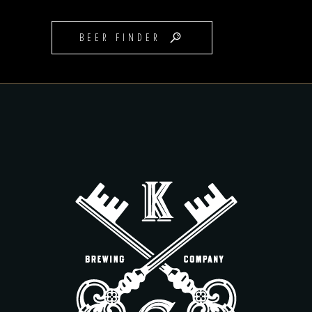
BEER FINDER