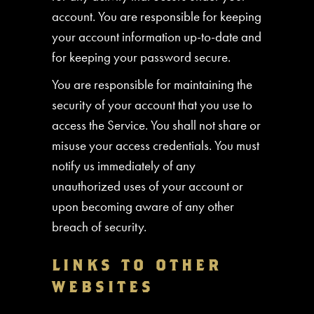
account. You are responsible for keeping
your account information up-to-date and
for keeping your password secure.
You are responsible for maintaining the
security of your account that you use to
access the Service. You shall not share or
misuse your access credentials. You must
notify us immediately of any
unauthorized uses of your account or
upon becoming aware of any other
breach of security.
LINKS TO OTHER
WEBSITES