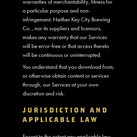
warranties of merchantability, fitness for
a particular purpose and non-
infringement. Neither Key City Brewing
Co. , nor its suppliers and licensors,
makes any warranty that our Services
will be error-free or that access thereto
will be continuous or uninterrupted.
You understand that you download from,
or otherwise obtain content or services
through, our Services at your own
discretion and risk.
JURISDICTION AND
APPLICABLE LAW
Except to the extent any applicable law