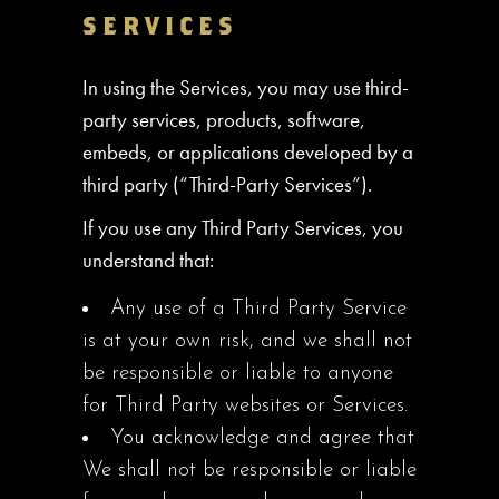
SERVICES
In using the Services, you may use third-
party services, products, software,
embeds, or applications developed by a
third party (“Third-Party Services”).
If you use any Third Party Services, you
understand that:
Any use of a Third Party Service
is at your own risk, and we shall not
be responsible or liable to anyone
for Third Party websites or Services.
You acknowledge and agree that
We shall not be responsible or liable