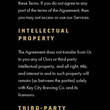
these Terms. If you do not agree to any
part of the terms of the Agreement, then
you may not access or use our Services.
INTELLECTUAL
PROPERTY
The Agreement does not transfer from Us
to you any of Ours or third party
intellectual property, and all right, title,
and interest in and to such property will
remain (as between the parties) solely
with Key City Brewing Co. and its
licensors.
THIRD-PARTY