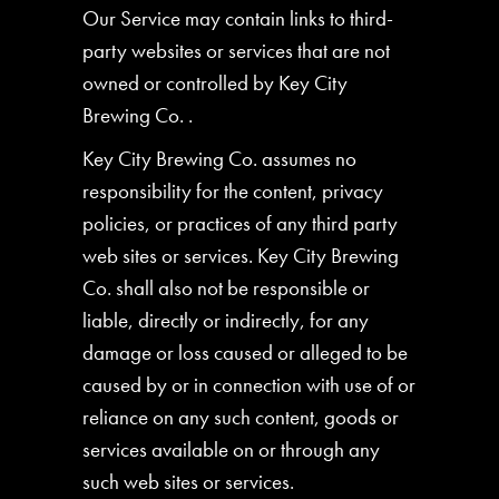
Our Service may contain links to third-
party websites or services that are not
owned or controlled by Key City
Brewing Co. .
Key City Brewing Co. assumes no
responsibility for the content, privacy
policies, or practices of any third party
web sites or services. Key City Brewing
Co. shall also not be responsible or
liable, directly or indirectly, for any
damage or loss caused or alleged to be
caused by or in connection with use of or
reliance on any such content, goods or
services available on or through any
such web sites or services.