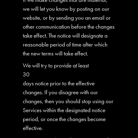
we will let you know by posting on our
website, or by sending you an email or
other communication before the changes
take effect. The notice will designate a
reasonable period of time after which
the new terms will take effect.
We will try to provide at least
30
days notice prior to the effective
changes. If you disagree with our
changes, then you should stop using our
Services within the designated notice
period, or once the changes become
effective.