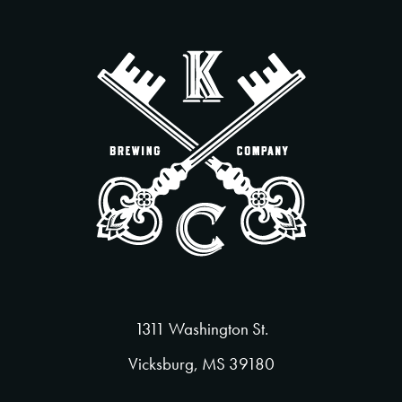
1311 Washington St.
Vicksburg, MS 39180