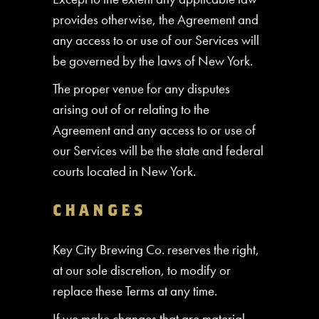
provides otherwise, the Agreement and
any access to or use of our Services will
be governed by the laws of New York.
The proper venue for any disputes
arising out of or relating to the
Agreement and any access to or use of
our Services will be the state and federal
courts located in New York.
CHANGES
Key City Brewing Co. reserves the right,
at our sole discretion, to modify or
replace these Terms at any time.
If we make changes that are material,