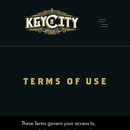
TERMS OF USE
These Terms govern your access to,