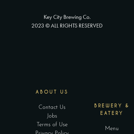
Key City Brewing Co.
2023 © ALL RIGHTS RESERVED
ABOUT US
BREWERY &
Contact Us
EATERY
Jobs
Terms of Use
Menu
Privacy Policy