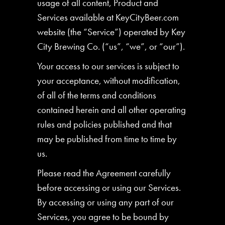
usage of all content, Product and
Services available at KeyCityBeer.com
website (the “Service”) operated by Key
City Brewing Co. (“us”, “we”, or “our”).
Your access to our services is subject to
your acceptance, without modification,
of all of the terms and conditions
contained herein and all other operating
rules and policies published and that
may be published from time to time by
us.
Please read the Agreement carefully
before accessing or using our Services.
By accessing or using any part of our
Services, you agree to be bound by