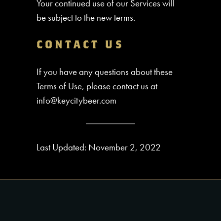
Your continued use of our Services will
be subject to the new terms.
CONTACT US
If you have any questions about these
Terms of Use, please contact us at
info@keycitybeer.com
Last Updated: November 2, 2022