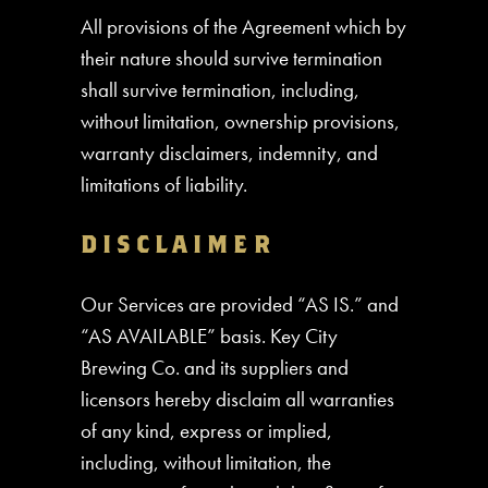
All provisions of the Agreement which by
their nature should survive termination
shall survive termination, including,
without limitation, ownership provisions,
warranty disclaimers, indemnity, and
limitations of liability.
DISCLAIMER
Our Services are provided “AS IS.” and
“AS AVAILABLE” basis. Key City
Brewing Co. and its suppliers and
licensors hereby disclaim all warranties
of any kind, express or implied,
including, without limitation, the