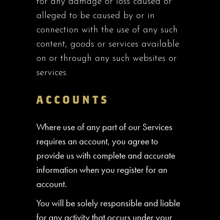
for any damage or loss caused or
alleged to be caused by or in
connection with the use of any such
content, goods or services available
on or through any such websites or
services.
ACCOUNTS
Where use of any part of our Services
requires an account, you agree to
provide us with complete and accurate
information when you register for an
account.
You will be solely responsible and liable
for any activity that occurs under your