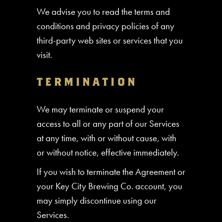
We advise you to read the terms and
conditions and privacy policies of any
third-party web sites or services that you
visit.
TERMINATION
We may terminate or suspend your
access to all or any part of our Services
at any time, with or without cause, with
or without notice, effective immediately.
If you wish to terminate the Agreement or
your Key City Brewing Co. account, you
may simply discontinue using our
Services.