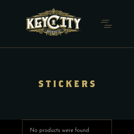
STICKERS
No products were found