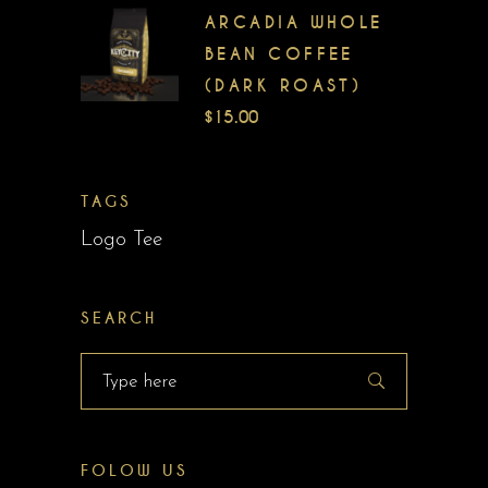
ARCADIA WHOLE
BEAN COFFEE
(DARK ROAST)
$
15.00
TAGS
Logo Tee
SEARCH
Search
for:
FOLOW US