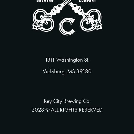
1311 Washington St.
Vicksburg, MS 39180
Key City Brewing Co.
2023 © ALL RIGHTS RESERVED