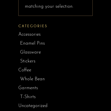
matching your selection.
CATEGORIES
Accessories
Enamel Pins
Glassware
Stickers
Coffee
Whole Bean
Garments
T-Shirts
Uncategorized