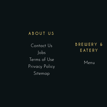
ABOUT US
BREWERY &
Contact Us
EATERY
Jobs
Terms of Use
Menu
Privacy Policy
Sitemap