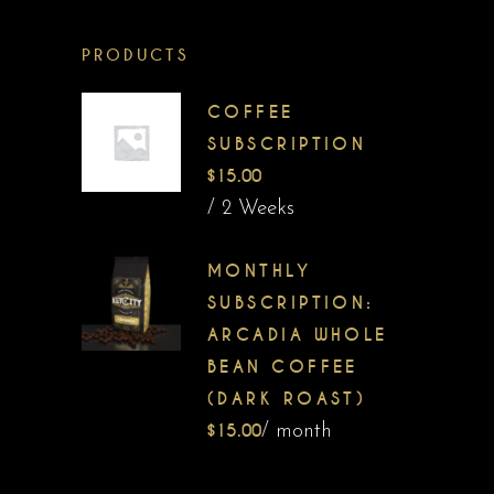
PRODUCTS
COFFEE
SUBSCRIPTION
$
15.00
/ 2 Weeks
MONTHLY
SUBSCRIPTION:
ARCADIA WHOLE
BEAN COFFEE
(DARK ROAST)
$
15.00
/ month