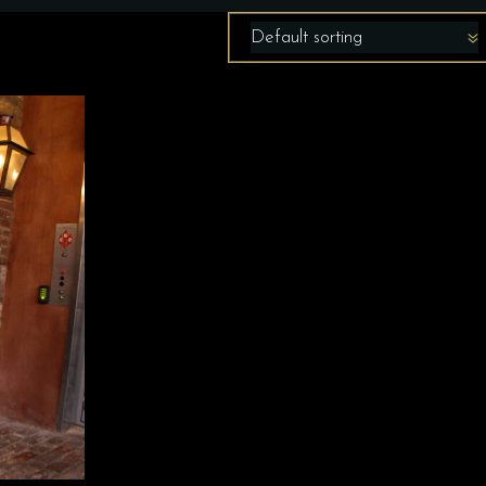
Default sorting