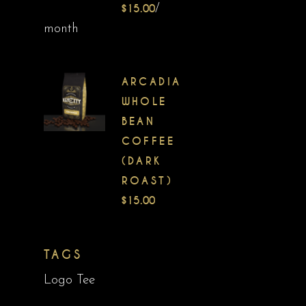
$
15.00
/
month
ARCADIA
WHOLE
BEAN
COFFEE
(DARK
ROAST)
$
15.00
TAGS
Logo Tee