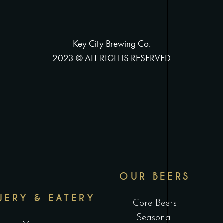
Key City Brewing Co.
2023 © ALL RIGHTS RESERVED
OUR BEERS
WERY & EATERY
Core Beers
Seasonal