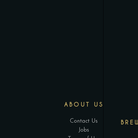
ABOUT US
Contact Us
BRE
Jobs