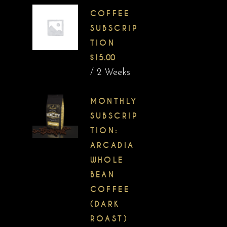
COFFEE
SUBSCRIP
TION
$
15.00
/ 2 Weeks
MONTHLY
SUBSCRIP
TION:
ARCADIA
WHOLE
BEAN
COFFEE
(DARK
ROAST)