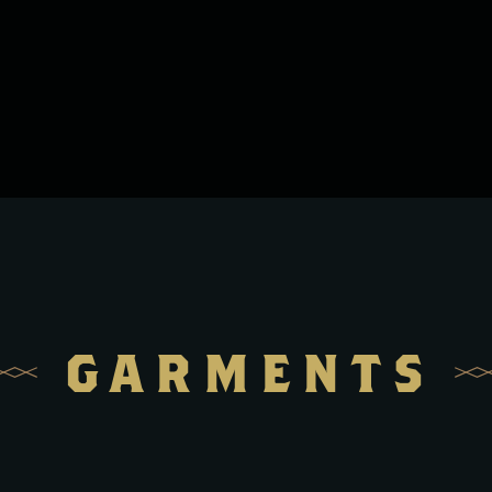
GARMENTS