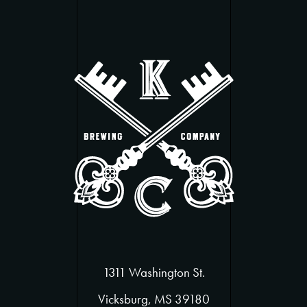
1311 Washington St.
Vicksburg, MS 39180