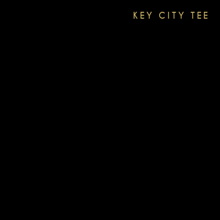
KEY CITY TEE