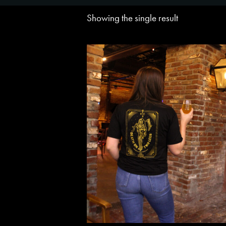
Showing the single result