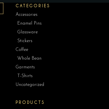
CATEGORIES
Accessories
Enamel Pins
Glassware
Stickers
Coffee
Whole Bean
Garments
T-Shirts
Uncategorized
PRODUCTS