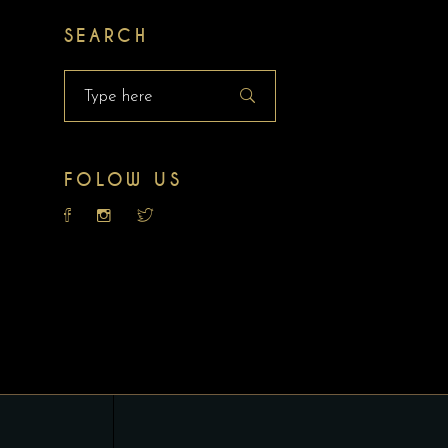
SEARCH
Search
for:
FOLOW US