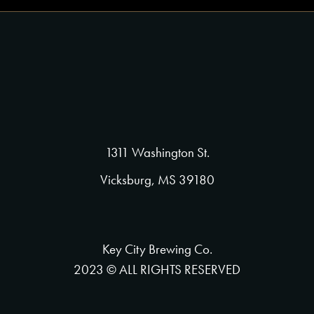
1311 Washington St.
Vicksburg, MS 39180
Key City Brewing Co.
2023 © ALL RIGHTS RESERVED