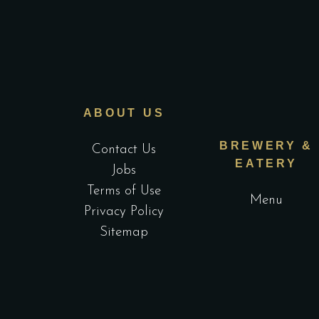
ABOUT US
BREWERY &
Contact Us
EATERY
Jobs
Terms of Use
Menu
Privacy Policy
Sitemap