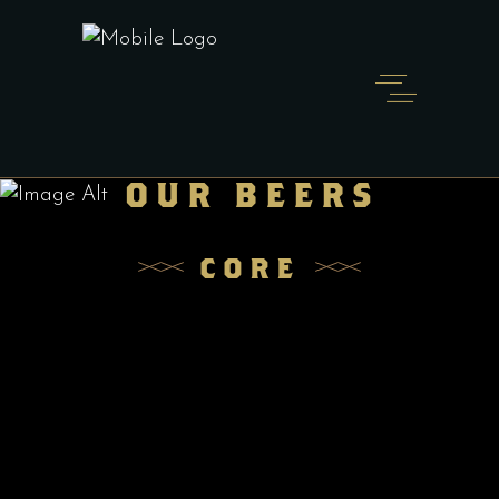
OUR BEERS
MR. SIPPI
CORE
PILSNER