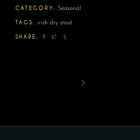
CATEGORY:
Seasonal
TAGS:
irish dry stout
SHARE: