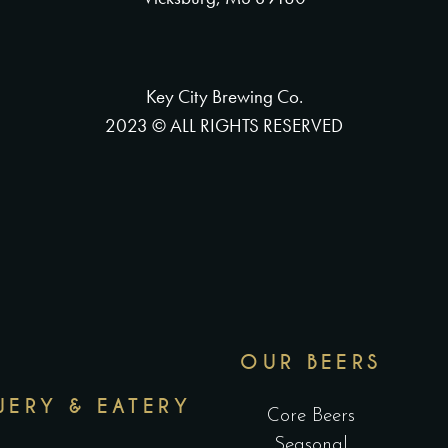
Key City Brewing Co.
2023 © ALL RIGHTS RESERVED
OUR BEERS
WERY & EATERY
Core Beers
Seasonal