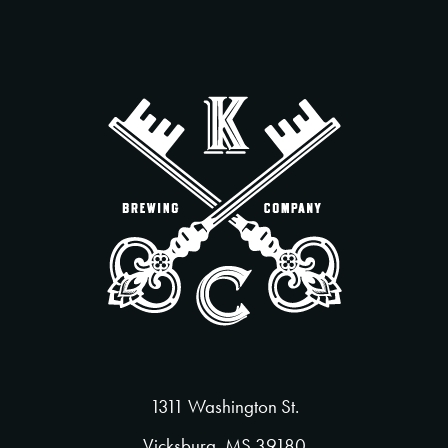
1311 Washington St.
Vicksburg, MS 39180