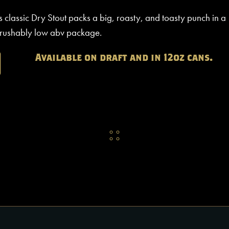
s classic Dry Stout packs a big, roasty, and toasty punch in a
rushably low abv package.
Available on draft and in 12oz cans.