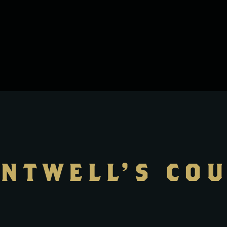
NTWELL’S CO