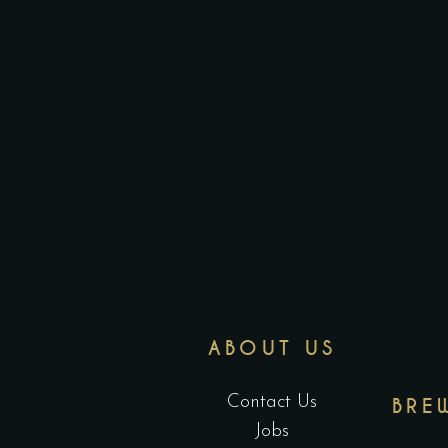
ABOUT US
Contact Us
BRE
Jobs