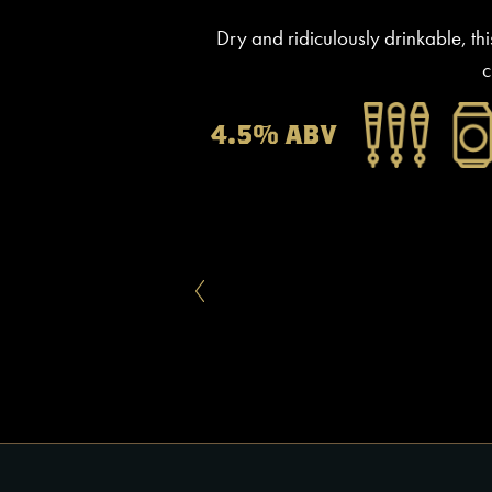
Dry and ridiculously drinkable, thi
c
4.5% ABV