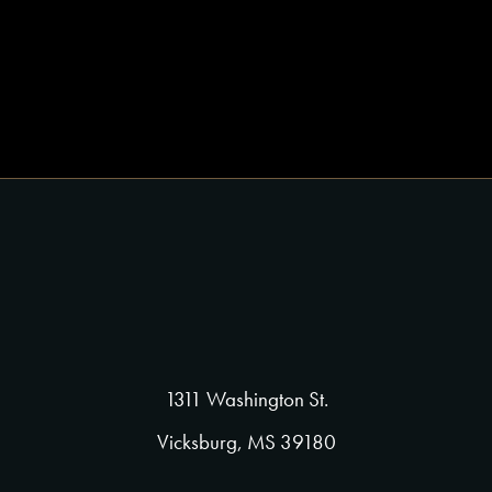
1311 Washington St.
Vicksburg, MS 39180