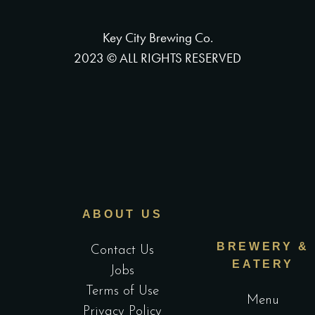
Key City Brewing Co.
2023 © ALL RIGHTS RESERVED
ABOUT US
BREWERY &
Contact Us
EATERY
Jobs
Terms of Use
Menu
Privacy Policy