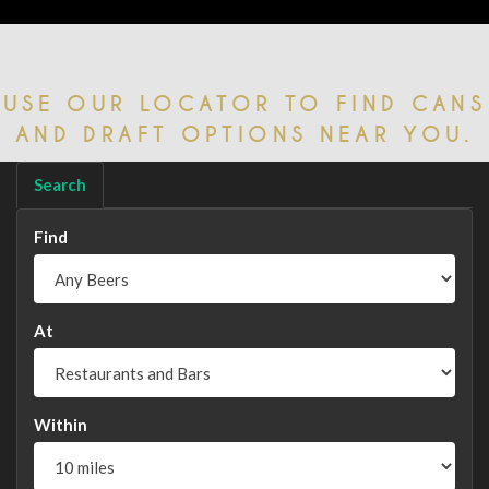
USE OUR LOCATOR TO FIND CANS
AND DRAFT OPTIONS NEAR YOU.