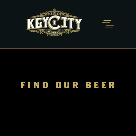
FIND OUR BEER