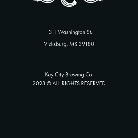
1311 Washington St.
Vicksburg, MS 39180
Key City Brewing Co.
2023 © ALL RIGHTS RESERVED