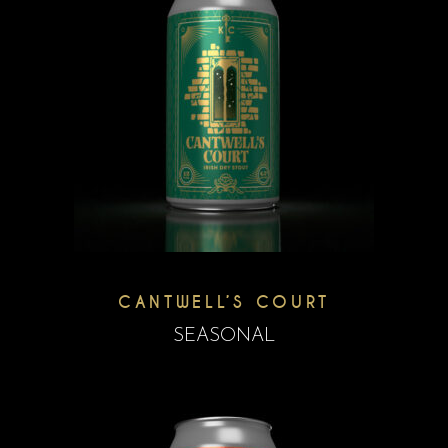
CANTWELL’S COURT
SEASONAL