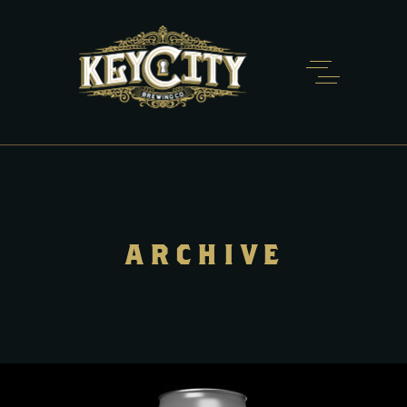
ARCHIVE