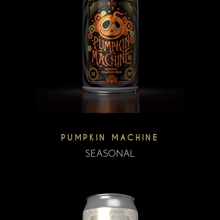
PUMPKIN MACHINE
SEASONAL