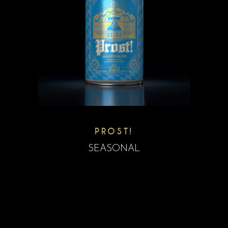
PROST!
SEASONAL