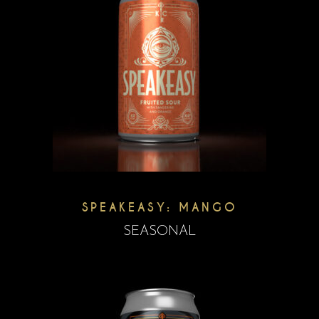
SPEAKEASY: MANGO
SEASONAL