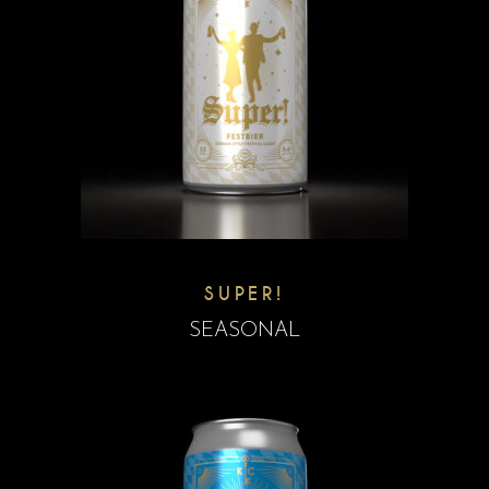
SUPER!
SEASONAL