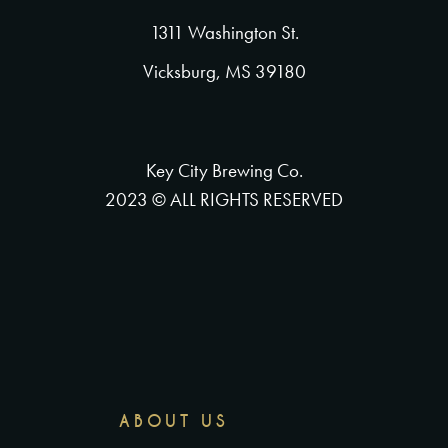
1311 Washington St.
Vicksburg, MS 39180
Key City Brewing Co.
2023 © ALL RIGHTS RESERVED
ABOUT US