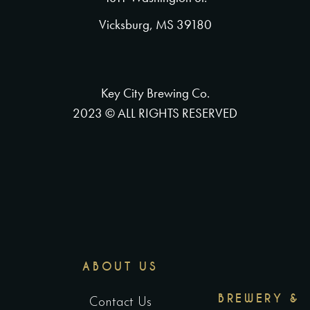
Vicksburg, MS 39180
Key City Brewing Co.
2023 © ALL RIGHTS RESERVED
ABOUT US
BREWERY &
Contact Us