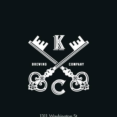
1311 Washington St.