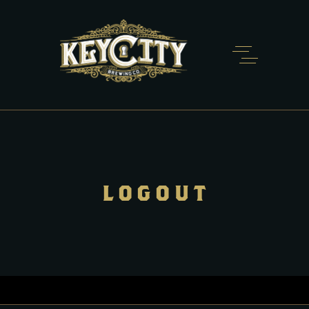
LOGOUT