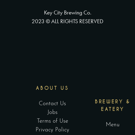
Key City Brewing Co.
2023 © ALL RIGHTS RESERVED
ABOUT US
BREWERY &
Contact Us
EATERY
Jobs
Terms of Use
Menu
Privacy Policy