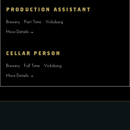
PRODUCTION ASSISTANT
Brewery
Part Time
Vicksburg
More Details
CELLAR PERSON
Brewery
Full Time
Vicksburg
More Details