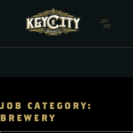
JOB CATEGORY:
BREWERY