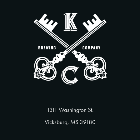
1311 Washington St.
Vicksburg, MS 39180