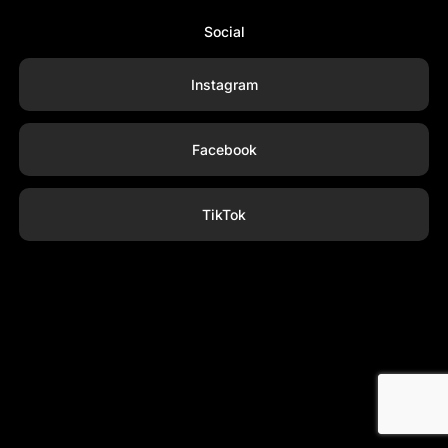
Social
Instagram
Facebook
TikTok