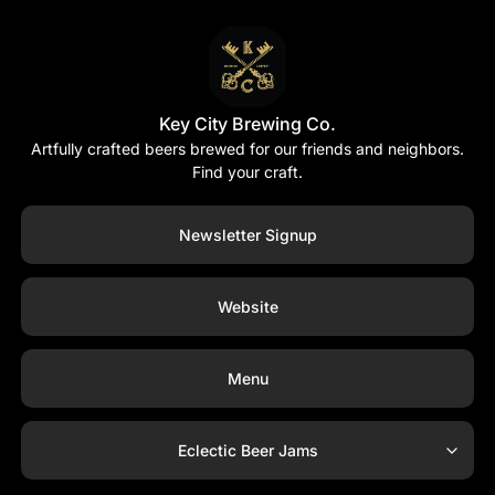
Key City Brewing Co.
Artfully crafted beers brewed for our friends and neighbors.
Find your craft.
Newsletter Signup
Website
Menu
Eclectic Beer Jams