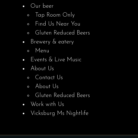
Our beer
Tap Room Only
Find Us Near You
Gluten Reduced Beers
Brewery & eatery
Menu
Events & Live Music
About Us
Contact Us
About Us
Gluten Reduced Beers
Work with Us
Vicksburg Ms Nightlife