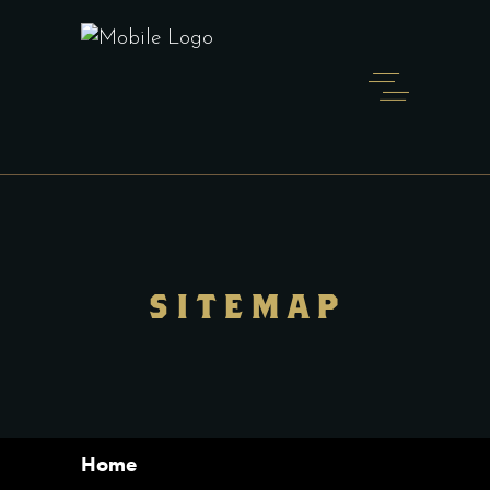
SITEMAP
Home