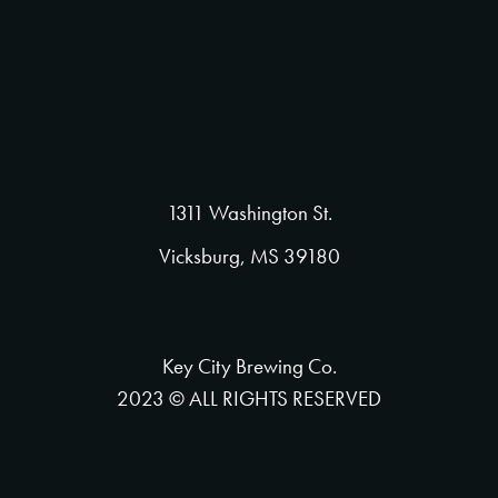
1311 Washington St.
Vicksburg, MS 39180
Key City Brewing Co.
2023 © ALL RIGHTS RESERVED