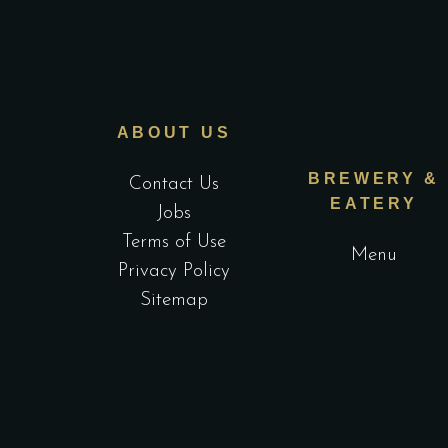
ABOUT US
BREWERY &
Contact Us
EATERY
Jobs
Terms of Use
Menu
Privacy Policy
Sitemap